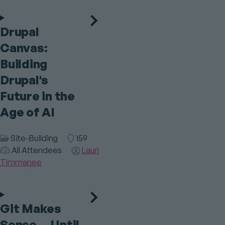
Drupal
Canvas:
Building
Drupal's
Future in the
Age of AI
Session
Site-Building
Room
159
Audience
Category
All Attendees
Speaker(s)
Lauri
Timmanee
Git Makes
Sense… Until