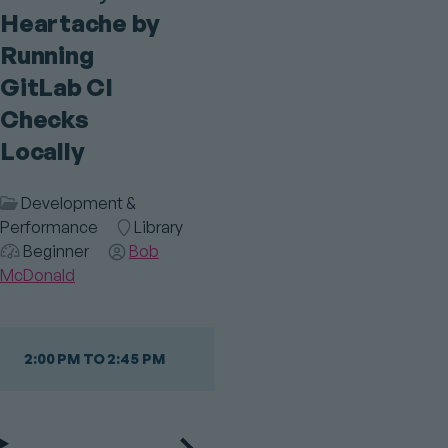
Heartache by
Running
GitLab CI
Checks
Locally
Session
Development &
Category
Performance
Room
Library
Audience
Beginner
Speaker(s)
Bob
McDonald
2:00 PM TO 2:45 PM