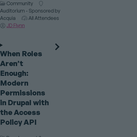
Session
Community
Room
Category
Auditorium - Sponsored by
Acquia
Audience
All Attendees
Speaker(s)
JD Flynn
When Roles
Aren’t
Enough:
Modern
Permissions
in Drupal with
the Access
Policy API