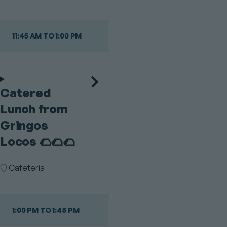
11:45 AM TO 1:00 PM
Catered
Lunch from
Gringos
Locos 🌮🌮🌮
Room
Cafeteria
1:00 PM TO 1:45 PM