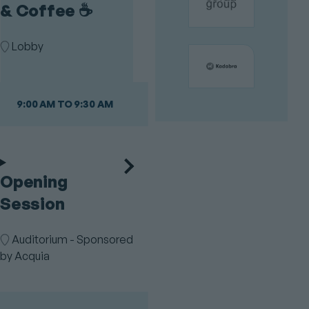
& Coffee ☕️
Room
Lobby
9:00 AM TO 9:30 AM
Opening
Session
Room
Auditorium - Sponsored
by Acquia