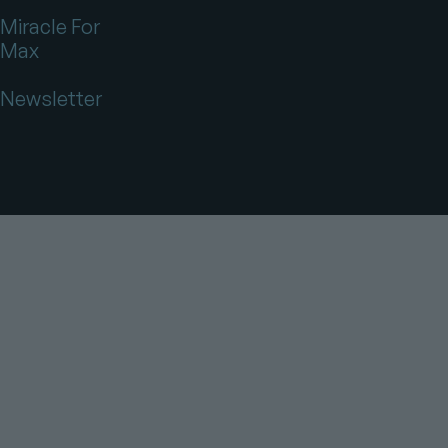
Miracle For
Max
Newsletter