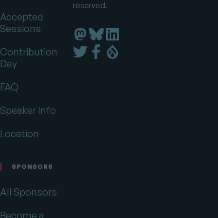
reserved.
Accepted
Sessions
Florida
Florida
Florida
DrupalCamp
DrupalCamp
DrupalCamp
Florida
Florida
Florida
Contribution
on
on
on
DrupalCamp
DrupalCamp
DrupalCamp
Day
LinkedIn
Bluesky
Mastodon
on
on
on
Twitter
Facebook
Drupal.org
FAQ
Speaker Info
Location
SPONSORS
All Sponsors
Become a