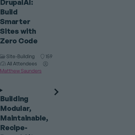
DrupalAI:
Build
Smarter
Sites with
Zero Code
Session
Site-Building
Room
159
Audience
Category
All Attendees
Speaker(s)
Matthew Saunders
Building
Modular,
Maintainable,
Recipe-