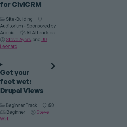
for CiviCRM
Session
Site-Building
Room
Category
Auditorium - Sponsored by
Acquia
Audience
All Attendees
Speaker(s)
Steve Ayers
JD
Leonard
Get your
feet wet:
Drupal Views
Session
Beginner Track
Room
158
Category
Audience
Beginner
Speaker(s)
Steve
Wirt