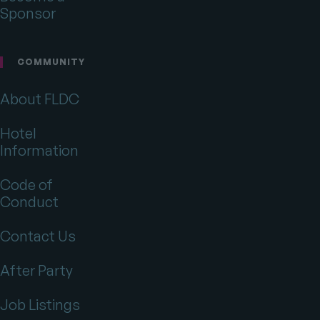
Sponsor
COMMUNITY
About FLDC
Hotel
Information
Code of
Conduct
Contact Us
After Party
Job Listings