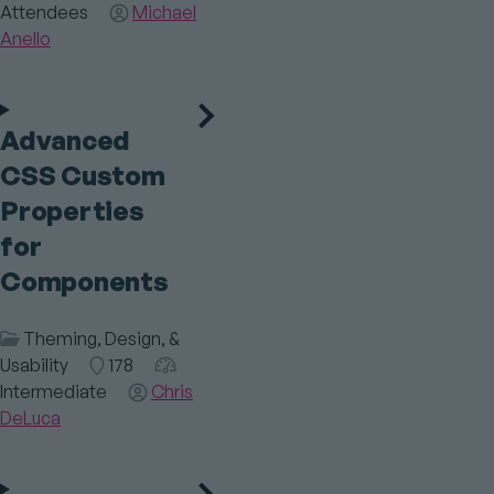
Attendees
Speaker(s)
Michael
Anello
Advanced
CSS Custom
Properties
for
Components
Session
Theming, Design, &
Category
Usability
Room
178
Audience
Intermediate
Speaker(s)
Chris
DeLuca