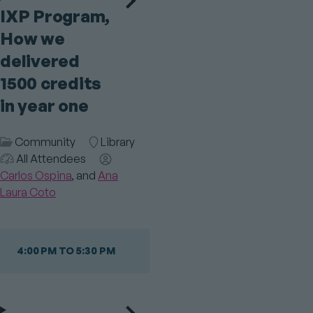
IXP Program,
How we
delivered
1500 credits
in year one
Session
Community
Room
Library
Category
Audience
All Attendees
Speaker(s)
Carlos Ospina
Ana
Laura Coto
4:00 PM TO 5:30 PM