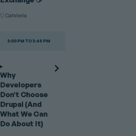
Room
Cafeteria
3:00 PM TO 3:45 PM
Why
Developers
Don't Choose
Drupal (And
What We Can
Do About It)