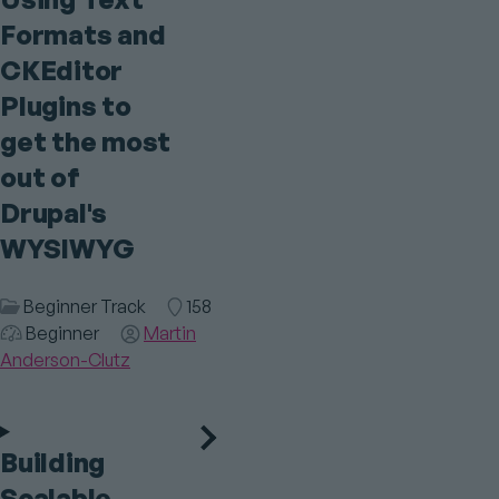
Formats and
CKEditor
Plugins to
get the most
out of
Drupal's
WYSIWYG
Session
Beginner Track
Room
158
Category
Audience
Beginner
Speaker(s)
Martin
Anderson-Clutz
Building
Scalable