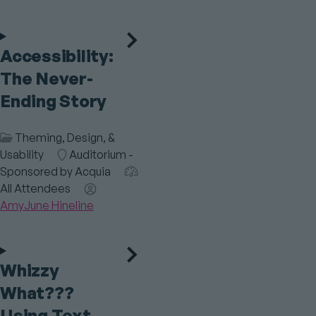
Accessibility:
The Never-
Ending Story
Session
Theming, Design, &
Category
Usability
Room
Auditorium -
Sponsored by Acquia
Audience
All Attendees
Speaker(s)
AmyJune Hineline
Whizzy
What???
Using Text