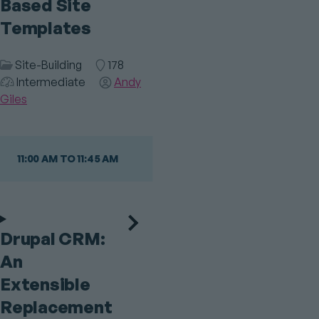
Based Site
Templates
Session
Site-Building
Room
178
Audience
Category
Intermediate
Speaker(s)
Andy
Giles
11:00 AM TO 11:45 AM
Drupal CRM:
An
Extensible
Replacement