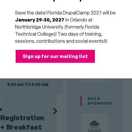
Day 3
Sunday
Save the date! Florida DrupalCamp 2027 will be
January 29-30, 2027
in Orlando at
Northbridge University (formerly Florida
Day 2 of Florida
Technical College)! Two days of training,
DrupalCamp is a full
PLATINUM
sessions, contributions and social events!!!
day of sessions
SPONSORS
broken up by a catered
Sign up for our mailing list
lunch and coffee
breaks.
8:00 AM TO 9:00 AM
GOLD
SPONSORS
Registration
+ Breakfast