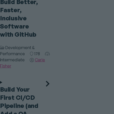
Build Better,
Faster,
Inclusive
Software
with GitHub
Session
Development &
Category
Performance
Room
178
Audience
Intermediate
Speaker(s)
Carie
Fisher
Build Your
First CI/CD
Pipeline (and
Add a QA