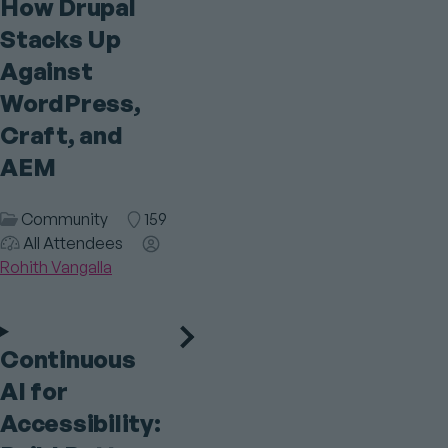
How Drupal
Stacks Up
Against
WordPress,
Craft, and
AEM
Session
Community
Room
159
Audience
Category
All Attendees
Speaker(s)
Rohith Vangalla
Continuous
AI for
Accessibility: