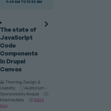
9:45 AM TO 10:30 AM
The state of
JavaScript
Code
Components
in Drupal
Canvas
Session
Theming, Design, &
Category
Usability
Room
Auditorium -
Sponsored by Acquia
Audience
Intermediate
Speaker(s)
Bálint
Kléri