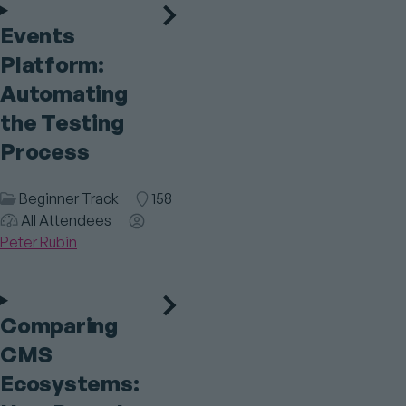
Events
Platform:
Automating
the Testing
Process
Session
Beginner Track
Room
158
Category
Audience
All Attendees
Speaker(s)
Peter Rubin
Comparing
CMS
Ecosystems: