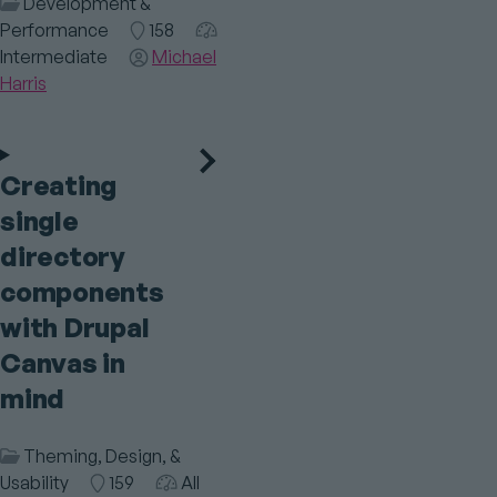
Session
Development &
Category
Performance
Room
158
Audience
Intermediate
Speaker(s)
Michael
Harris
Creating
single
directory
components
with Drupal
Canvas in
mind
Session
Theming, Design, &
Category
Usability
Room
159
Audience
All