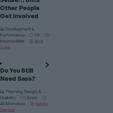
Other People
Get Involved
Session
Development &
Category
Performance
Room
178
Audience
Intermediate
Speaker(s)
April
Sides
Do You Still
Need Sass?
Session
Theming, Design, &
Category
Usability
Room
Library
Audience
All Attendees
Speaker(s)
Aubrey
Sambor