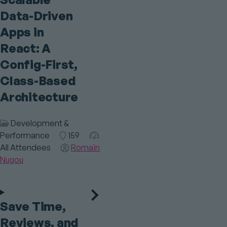
Data-Driven
Apps in
React: A
Config-First,
Class-Based
Architecture
Session
Development &
Category
Performance
Room
159
Audience
All Attendees
Speaker(s)
Romain
Nugou
Save Time,
Reviews, and