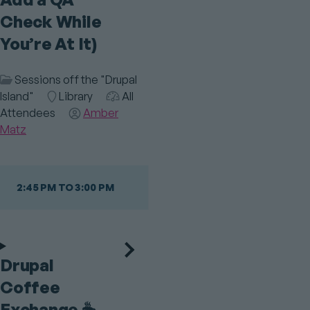
Check While
You’re At It)
Session
Sessions off the "Drupal
Category
Island"
Room
Library
Audience
All
Attendees
Speaker(s)
Amber
Matz
2:45 PM TO 3:00 PM
Drupal
Coffee
Exchange ☕️