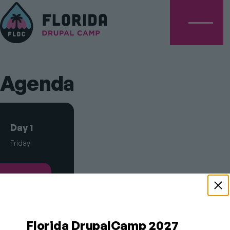
Menu
Agenda
Schedule
Day 1
Tabs
Friday
Day 2
Saturday
Florida DrupalCamp 2027