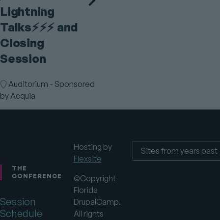
Lightning
Talks⚡️⚡️⚡️ and
Closing
Session
Room
Auditorium - Sponsored
by Acquia
Hosting by
Flexsite
Footer
Sites
from
THE
years
CONFERENCE
©Copyright
past
Florida
Session
DrupalCamp.
Schedule
All rights