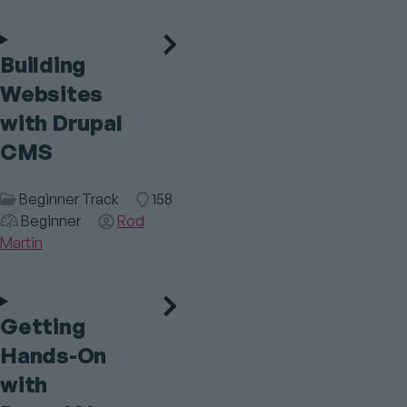
Building
Websites
with Drupal
CMS
Session
Beginner Track
Room
158
Category
Audience
Beginner
Speaker(s)
Rod
Martin
Getting
Hands-On
with