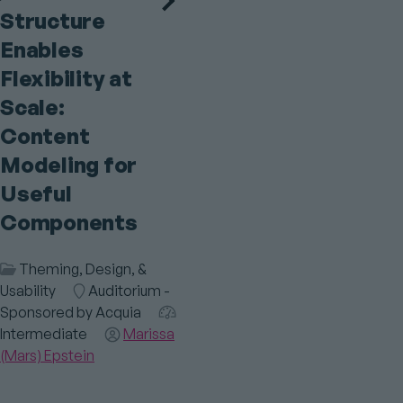
Structure
Enables
Flexibility at
Scale:
Content
Modeling for
Useful
Components
Session
Theming, Design, &
Category
Usability
Room
Auditorium -
Sponsored by Acquia
Audience
Intermediate
Speaker(s)
Marissa
(Mars) Epstein