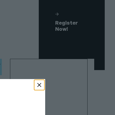
Register
Now!