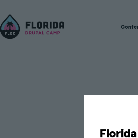
Main
Confe
navigati
FL
Florid