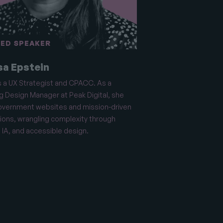
ED SPEAKER
sa Epstein
s a UX Strategist and CPACC. As a
g Design Manager at Peak Digital, she
overnment websites and mission-driven
ions, wrangling complexity through
 IA, and accessible design.