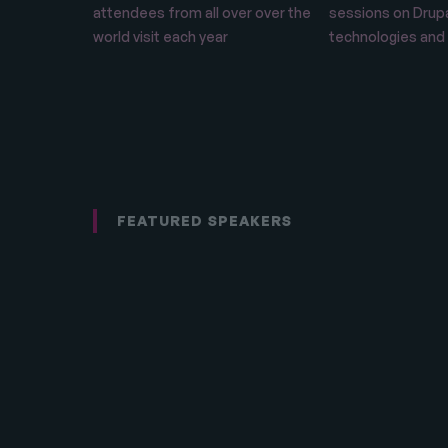
attendees from all over over the
sessions on Drupa
world visit each year
technologies and
FEATURED SPEAKERS