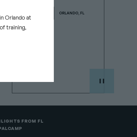
JAN 29-30, 2027
ORLANDO, FL
Show
in Orlando at
camp
f training,
details
HLIGHTS FROM FL
PALCAMP