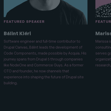
FEATURED SPEAKER
FEATUR
Bálint Kléri
Maris
Software engineer and full-time contributor to
Marissa i
Drupal Canvas, Bálint leads the development of
consultin
Code Components, made possible by Acquia. His
serves g
journey spans from Drupal 5 through companies
organizat
like NodeOne and Commerce Guys. As a former
research,
CTO and founder, he now channels that
experience into shaping the future of Drupal site
building.