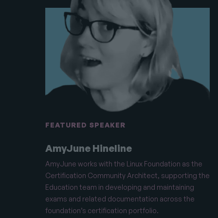
FEATURED SPEAKER
AmyJune Hineline
AmyJune works with the Linux Foundation as the
Certification Community Architect, supporting the
Education team in developing and maintaining
exams and related documentation across the
foundation’s certification portfolio.