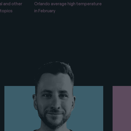
l and other
Orlando average high temperature
 topics
in February