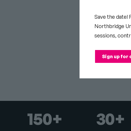
DRU
Save the date! 
Northbridge Uni
CAM
sessions, contr
Sign up for 
150+
30+