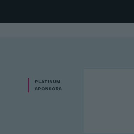
PLATINUM
SPONSORS