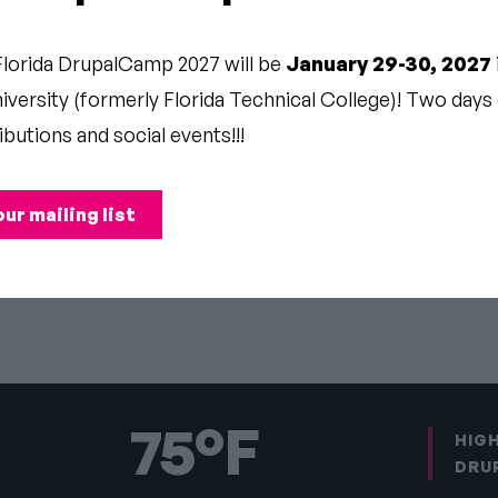
PAL
Florida DrupalCamp 2027 will be
January 29-30, 2027
versity (formerly Florida Technical College)! Two days o
P
ibutions and social events!!!
our mailing list
Pause
75°F
HIG
DRU