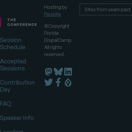
Hosting by
Flexsite
Footer
Sites
from
THE
years
CONFERENCE
©Copyright
past
Florida
Session
DrupalCamp.
Schedule
All rights
reserved.
Accepted
Sessions
Florida
Florida
Florida
DrupalCamp
DrupalCamp
DrupalCamp
Florida
Florida
Florida
Contribution
on
on
on
DrupalCamp
DrupalCamp
DrupalCamp
Day
LinkedIn
Bluesky
Mastodon
on
on
on
Twitter
Facebook
Drupal.org
FAQ
Speaker Info
Location