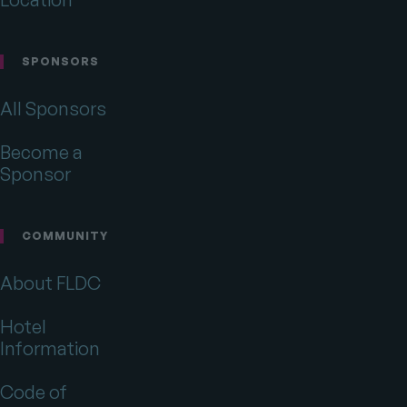
SPONSORS
All Sponsors
Become a
Sponsor
COMMUNITY
About FLDC
Hotel
Information
Code of