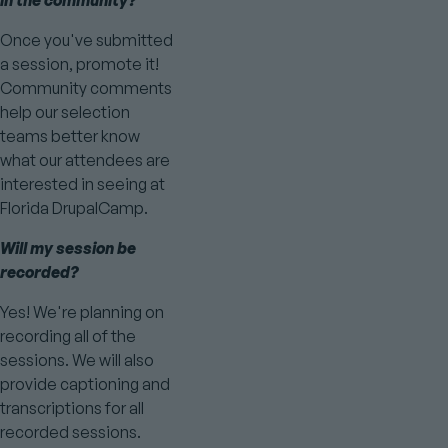
in the community?
Once you've submitted
a session, promote it!
Community comments
help our selection
teams better know
what our attendees are
interested in seeing at
Florida DrupalCamp.
Will my session be
recorded?
Yes! We're planning on
recording all of the
sessions. We will also
provide captioning and
transcriptions for all
recorded sessions.