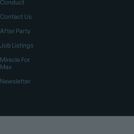
Conduct
Contact Us
After Party
Job Listings
Miracle For
Max
Newsletter