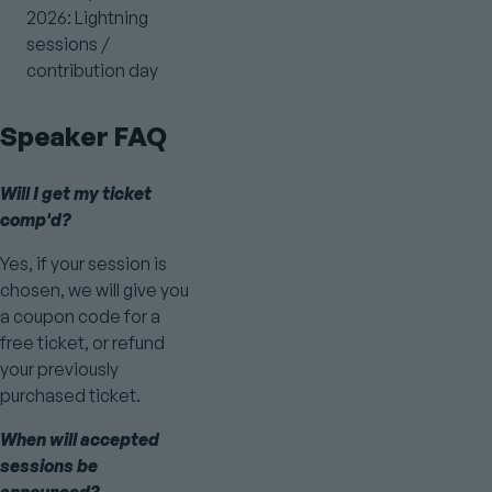
2026: Lightning
sessions /
contribution day
Speaker FAQ
Will I get my ticket
comp'd?
Yes, if your session is
chosen, we will give you
a coupon code for a
free ticket, or refund
your previously
purchased ticket.
When will accepted
sessions be