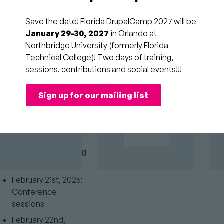
December 3rd,
2025: Session
Save the date! Florida DrupalCamp 2027 will be
GOLD
submissions end
January 29-30, 2027
in Orlando at
SPONSORS
Northbridge University (formerly Florida
December 9th,
Technical College)! Two days of training,
2025: Speaker
sessions, contributions and social events!!!
acceptance emails
December 16th,
Sign up for our mailing list
2025: Last day for
speakers to confirm
February 20th, 2026:
Beginning of
conference/training
classes
February 21st, 2026:
Conference
sessions
February 22nd,