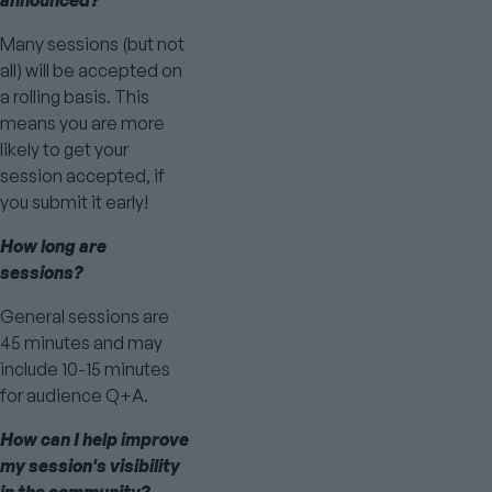
announced?
Many sessions (but not
all) will be accepted on
a rolling basis. This
means you are more
likely to get your
session accepted, if
you submit it early!
How long are
sessions?
General sessions are
45 minutes and may
include 10-15 minutes
for audience Q+A.
How can I help improve
my session's visibility