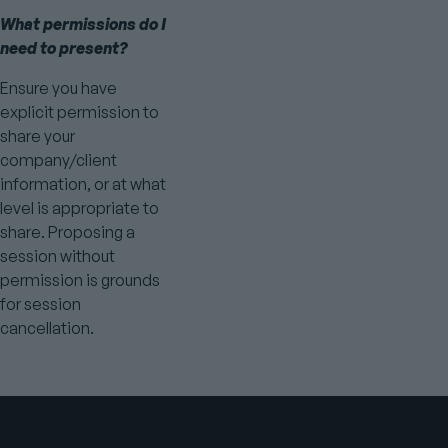
What permissions do I
need to present?
Ensure you have
explicit permission to
share your
company/client
information, or at what
level is appropriate to
share. Proposing a
session without
permission is grounds
for session
cancellation.