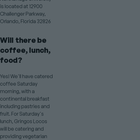
is located at 12900
Challenger Parkway,
Orlando, Florida 32826
Will there be
coffee, lunch,
food?
Yes! We'll have catered
coffee Saturday
morning, with a
continental breakfast
including pastries and
fruit. For Saturday's
lunch, Gringos Locos
will be catering and
providing vegetarian