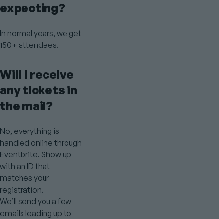
expecting?
In normal years, we get
150+ attendees.
Will I receive
any tickets in
the mail?
No, everything is
handled online through
Eventbrite. Show up
with an ID that
matches your
registration.
We’ll send you a few
emails leading up to