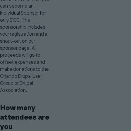
can become an
Individual Sponsor for
only $100. The
sponsorship includes
your registration and a
shout-out on our
sponsor page. All
proceeds will go to
offset expenses and
make donations to the
Orlando Drupal User
Group or Drupal
Association.
How many
attendees are
you