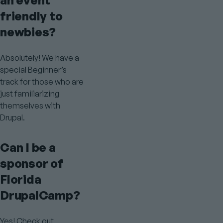
an event
friendly to
newbies?
Absolutely! We have a
special Beginner’s
track for those who are
just familiarizing
themselves with
Drupal.
Can I be a
sponsor of
Florida
DrupalCamp?
Yes! Check out