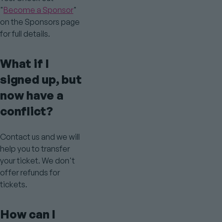
"
Become a Sponsor
"
on the Sponsors page
for full details.
What if I
signed up, but
now have a
conflict?
Contact us and we will
help you to transfer
your ticket. We don't
offer refunds for
tickets.
How can I