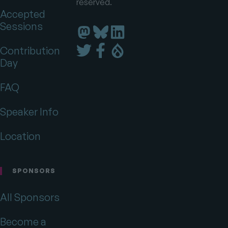
reserved.
Accepted
Sessions
Florida
Florida
Florida
DrupalCamp
DrupalCamp
DrupalCamp
Florida
Florida
Florida
Contribution
on
on
on
DrupalCamp
DrupalCamp
DrupalCamp
Day
LinkedIn
Bluesky
Mastodon
on
on
on
Twitter
Facebook
Drupal.org
FAQ
Speaker Info
Location
SPONSORS
All Sponsors
Become a