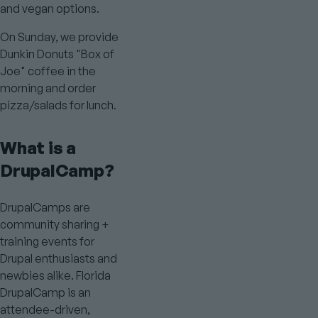
and vegan options.
On Sunday, we provide
Dunkin Donuts "Box of
Joe" coffee in the
morning and order
pizza/salads for lunch.
What is a
DrupalCamp?
DrupalCamps are
community sharing +
training events for
Drupal enthusiasts and
newbies alike. Florida
DrupalCamp is an
attendee-driven,