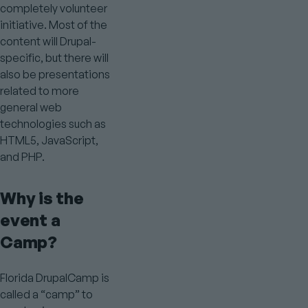
completely volunteer
initiative. Most of the
content will Drupal-
specific, but there will
also be presentations
related to more
general web
technologies such as
HTML5, JavaScript,
and PHP.
Why is the
event a
Camp?
Florida DrupalCamp is
called a “camp” to