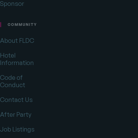
Sponsor
COMMUNITY
About FLDC
Hotel
Information
Code of
Conduct
Contact Us
After Party
Job Listings