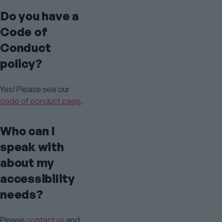
Do you have a
Code of
Conduct
policy?
Yes! Please see our
code of conduct page
.
Who can I
speak with
about my
accessibility
needs?
Please
contact us
and