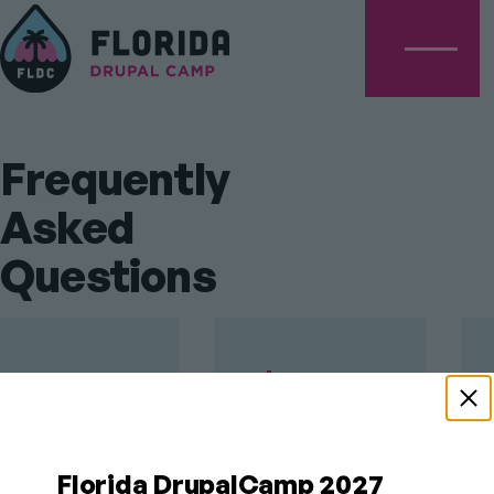
Menu
Frequently
Asked
Questions
When is
PLATINUM
SPONSORS
Florida
DrupalCamp?
Florida DrupalCamp 2027