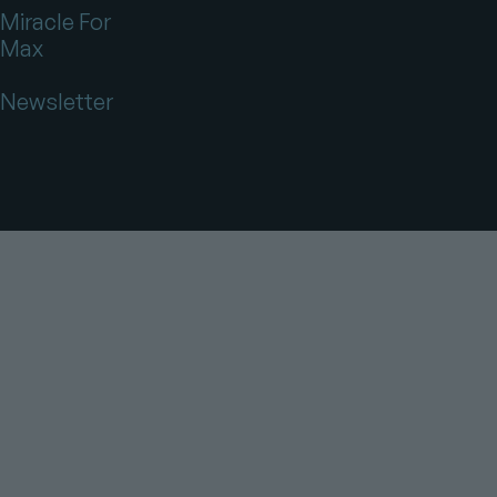
Miracle For
Max
Newsletter