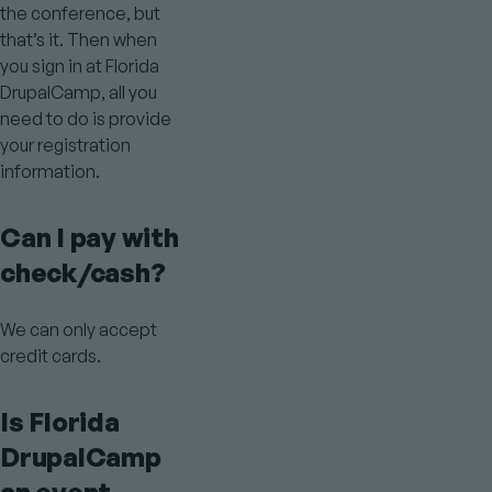
the conference, but
that’s it. Then when
you sign in at Florida
DrupalCamp, all you
need to do is provide
your registration
information.
Can I pay with
check/cash?
We can only accept
credit cards.
Is Florida
DrupalCamp