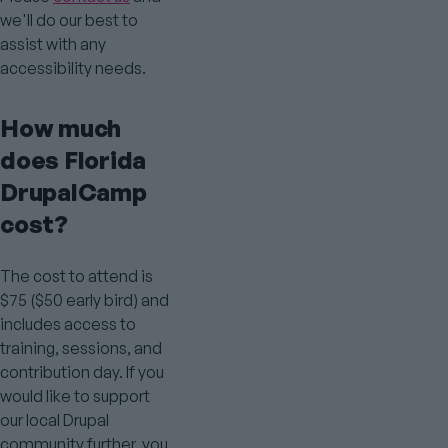
we'll do our best to
assist with any
accessibility needs.
How much
does Florida
DrupalCamp
cost?
The cost to attend is
$75 ($50 early bird) and
includes access to
training, sessions, and
contribution day. If you
would like to support
our local Drupal
community further, you