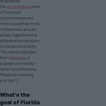
emphasize
the
unconference
style
of the event.
Unconferences are
more casual than most
conferences and are
usually organized and
attended by members
of a local community.
The name originates
from
BarCamp
, a
popular community-
driven unconference.
Please do not bring
your tent :)
What's the
goal of Florida