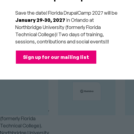
Florida DrupalCamp will
be held on February 20,
Save the date! Florida DrupalCamp 2027 will be
21, and 22, 2026 at
January 29-30, 2027
in Orlando at
Northbridge University
Northbridge University (formerly Florida
GOLD
(formerly Florida
SPONSORS
Technical College)! Two days of training,
Technical College) in
sessions, contributions and social events!!!
Orlando, Florida.
Sign up for our mailing list
Where is
Florida
DrupalCamp?
Florida DrupalCamp
takes place at
Northbridge University
(formerly Florida
Technical College).
Northbridge University