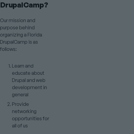
DrupalCamp?
Our mission and
purpose behind
organizing a Florida
DrupalCamp is as
follows:
Learn and
educate about
Drupal and web
development in
general
Provide
networking
opportunities for
all of us