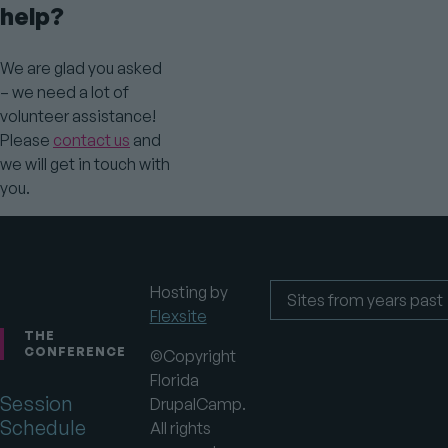
help?
We are glad you asked
– we need a lot of
volunteer assistance!
Please
contact us
and
we will get in touch with
you.
Hosting by
Flexsite
Footer
Sites
from
THE
years
CONFERENCE
©Copyright
past
Florida
Session
DrupalCamp.
Schedule
All rights