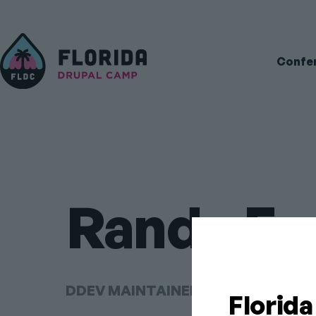
Main
Confe
navigati
Randy Fa
DDEV MAINTAINER AT DDEV FOUN
Florid