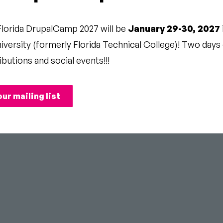
Florida DrupalCamp 2027 will be
January 29-30, 2027
ng-time Drupal hanger-onner.
versity (formerly Florida Technical College)! Two days o
ibutions and social events!!!
our mailing list