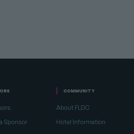
ORS
COMMUNITY
sors
About FLDC
a Sponsor
Hotel Information