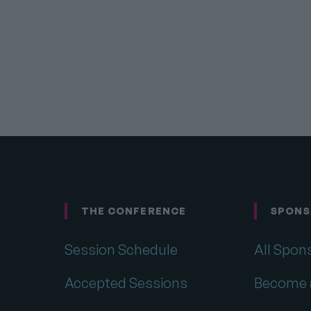
THE CONFERENCE
SPONS
Footer
Session Schedule
All Spon
Accepted Sessions
Become 