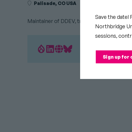
Palisade, CO USA
Save the date! 
Maintainer of DDEV, traveler on bicycle, lo
Northbridge Uni
sessions, contr
Drupal.org
LinkedIn
Personal
Bluesky
Sign up for 
Profile
profile
Website
profile
link
Link
link