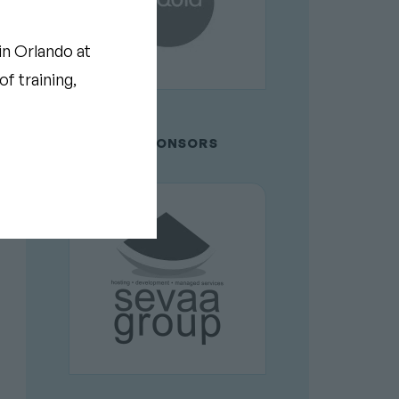
in Orlando at
f training,
GOLD SPONSORS