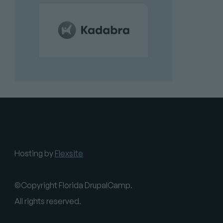
Hosting by
Flexsite
©Copyright Florida DrupalCamp.
All rights reserved.