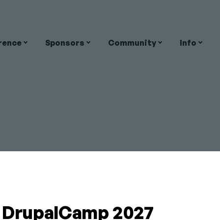
rence
Sponsors
Community
Info
on
y
Close
DATION
a DrupalCamp 2027