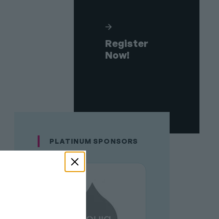
Register
Now!
PLATINUM SPONSORS