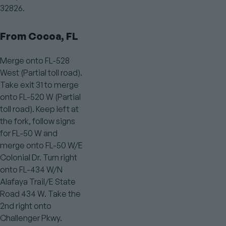
32826.
From Cocoa, FL
Merge onto FL-528
West (Partial toll road).
Take exit 31 to merge
onto FL-520 W (Partial
toll road). Keep left at
the fork, follow signs
for FL-50 W and
merge onto FL-50 W/E
Colonial Dr. Turn right
onto FL-434 W/N
Alafaya Trail/E State
Road 434 W. Take the
2nd right onto
Challenger Pkwy.