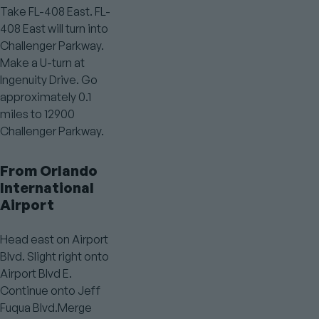
Take FL-408 East. FL-
408 East will turn into
Challenger Parkway.
Make a U-turn at
Ingenuity Drive. Go
approximately 0.1
miles to 12900
Challenger Parkway.
From Orlando
International
Airport
Head east on Airport
Blvd. Slight right onto
Airport Blvd E.
Continue onto Jeff
Fuqua Blvd.Merge