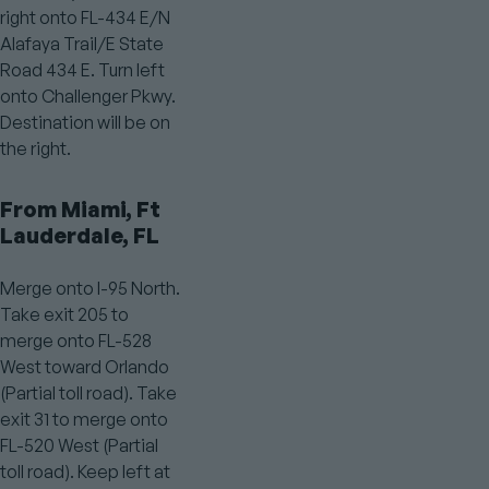
right onto FL-434 E/N
Alafaya Trail/E State
Road 434 E. Turn left
onto Challenger Pkwy.
Destination will be on
the right.
From Miami, Ft
Lauderdale, FL
Merge onto I-95 North.
Take exit 205 to
merge onto FL-528
West toward Orlando
(Partial toll road). Take
exit 31 to merge onto
FL-520 West (Partial
toll road). Keep left at