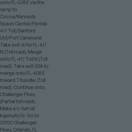
onto FL-528 E via the
ramp to
Cocoa/Kennedy
Space Center/Florida
417 Toll/Sanford
Ucf/Port Canaveral.
Take exit 16 for FL-417
N (Toll road). Merge
onto FL-417 Toll N (Toll
road). Take exit 33A to
merge onto FL-408 E
toward Titusville (Toll
road). Continue onto
Challenger Pkwy
(Partial toll road).
Make a U-turn at
Ingenuity Dr. Go to
12900 Challenger
Pkwy, Orlando, FL