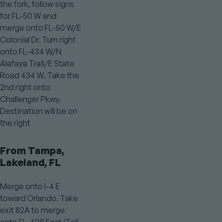
the fork, follow signs
for FL-50 W and
merge onto FL-50 W/E
Colonial Dr. Turn right
onto FL-434 W/N
Alafaya Trail/E State
Road 434 W. Take the
2nd right onto
Challenger Pkwy.
Destination will be on
the right
From Tampa,
Lakeland, FL
Merge onto I-4 E
toward Orlando. Take
exit 82A to merge
onto FL-408 East (Toll