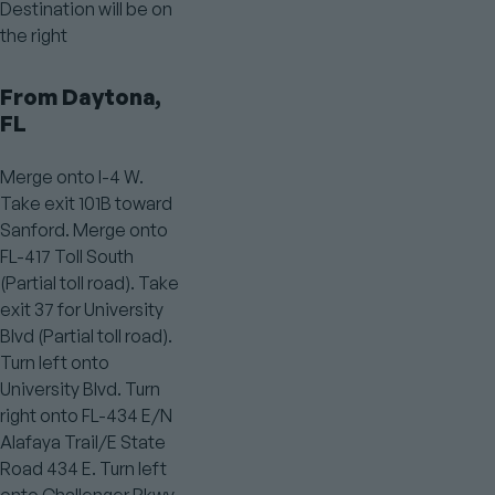
Destination will be on
the right
From Daytona,
FL
Merge onto I-4 W.
Take exit 101B toward
Sanford. Merge onto
FL-417 Toll South
(Partial toll road). Take
exit 37 for University
Blvd (Partial toll road).
Turn left onto
University Blvd. Turn
right onto FL-434 E/N
Alafaya Trail/E State
Road 434 E. Turn left
onto Challenger Pkwy.