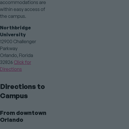
accommodations are
within easy access of
the campus.
Northbridge
University
12900 Challenger
Parkway
Orlando, Florida
32826
Click for
Directions
Directions to
Campus
From downtown
Orlando