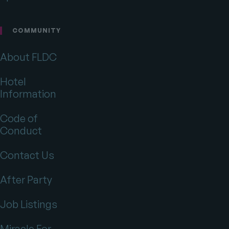
COMMUNITY
About FLDC
Hotel
Information
Code of
Conduct
Contact Us
After Party
Job Listings
Miracle For