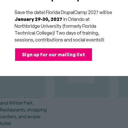
home is
Save the date! Florida DrupalCamp 2027 will be
Northbridge
GOLD
January 29-30, 2027
in Orlando at
SPONSORS
University
Northbridge University (formerly Florida
(Formerly
Technical College)! Two days of training,
sessions, contributions and social events!!!
Florida
Technical
Sign up for our mailing list
College)
Centrally located, this
campus is within
minutes of both
downtown Orlando
and Winter Park.
Restaurants, shopping
centers, and ample
hotel