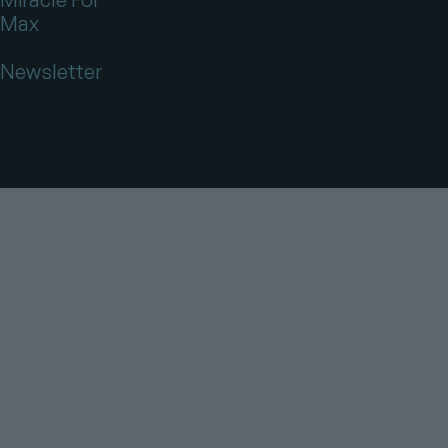
Max
Newsletter