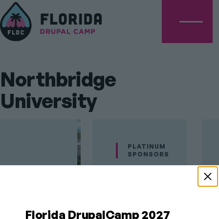
Menu
Northbridge
University
PLATINUM
SPONSORS
Florida
DrupalCamp's
Florida DrupalCamp 2027