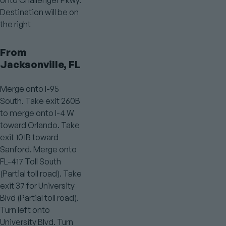
Destination will be on
the right
From
Jacksonville, FL
Merge onto I-95
South. Take exit 260B
to merge onto I-4 W
toward Orlando. Take
exit 101B toward
Sanford. Merge onto
FL-417 Toll South
(Partial toll road). Take
exit 37 for University
Blvd (Partial toll road).
Turn left onto
University Blvd. Turn