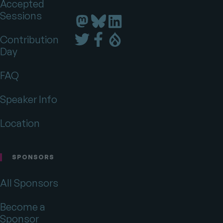
Accepted
Sessions
Florida
Florida
Florida
DrupalCamp
DrupalCamp
DrupalCamp
Florida
Florida
Florida
Contribution
on
on
on
DrupalCamp
DrupalCamp
DrupalCamp
Day
LinkedIn
Bluesky
Mastodon
on
on
on
Twitter
Facebook
Drupal.org
FAQ
Speaker Info
Location
SPONSORS
All Sponsors
Become a
Sponsor