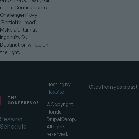
road). Continue onto
Challenger Pkwy
(Partial toll road).
Make a U-turn at
Ingenuity Dr.
Destination will be on
the right.
Hosting by
Flexsite
Footer
Sites
from
THE
years
CONFERENCE
©Copyright
past
Florida
Session
DrupalCamp.
Schedule
All rights
reserved.