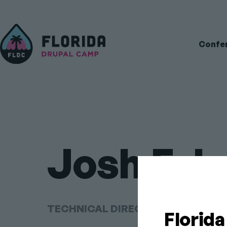
Main
Confe
navigati
Josh Fab
TECHNICAL DIRECTOR AT CODE K
Florid