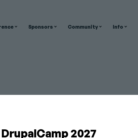
rence
Sponsors
Community
Info
on
ean
Close
OALAS
a DrupalCamp 2027