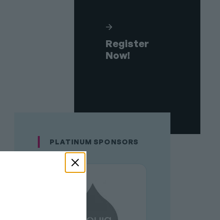
Register
Now!
PLATINUM SPONSORS