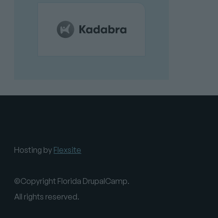
Hosting by
Flexsite
©Copyright Florida DrupalCamp.
All rights reserved.