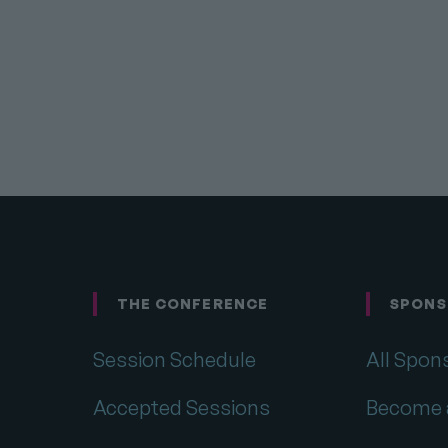
THE CONFERENCE
SPONS
Footer
Session Schedule
All Spon
Accepted Sessions
Become 