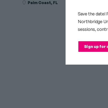
Palm Coast, FL
Save the date! 
Northbridge Uni
sessions, contr
Sign up for 