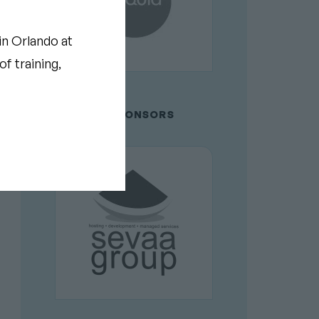
in Orlando at
f training,
GOLD SPONSORS