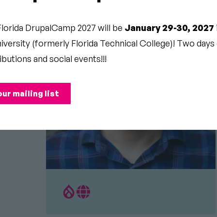
Florida DrupalCamp 2027 will be
January 29-30, 2027
versity (formerly Florida Technical College)! Two days o
ibutions and social events!!!
our mailing list
Drupal.org
Personal
Profile
Website