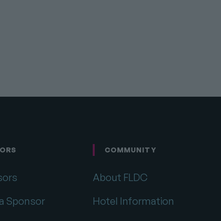
Link
ORS
COMMUNITY
sors
About FLDC
a Sponsor
Hotel Information