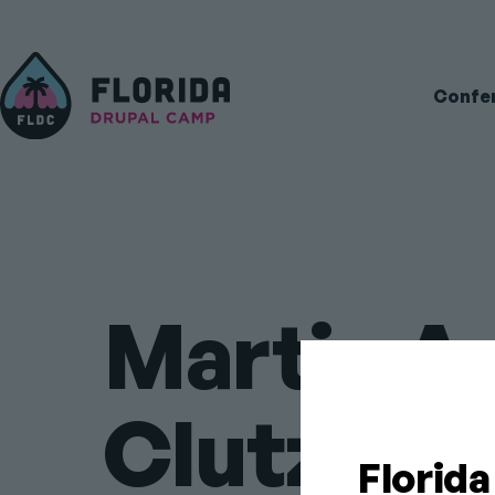
Main
Confe
navigati
Martin A
Clutz
Florid