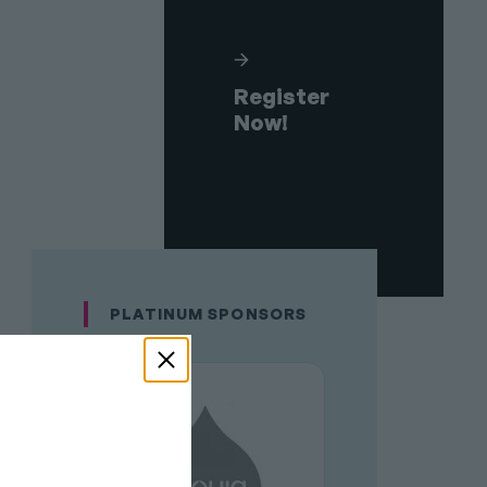
Register
Now!
PLATINUM SPONSORS