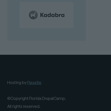
Hosting by
Flexsite
©Copyright Florida DrupalCamp.
All rights reserved.