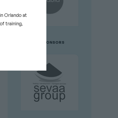
in Orlando at
f training,
GOLD SPONSORS