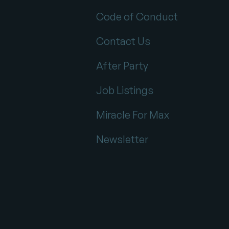
Code of Conduct
Contact Us
After Party
Job Listings
Miracle For Max
Newsletter