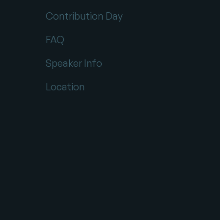
Contribution Day
FAQ
Speaker Info
Location