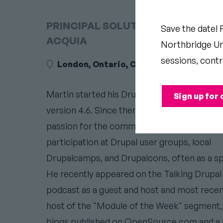
PRINCIPAL SOLUTIONS ENGINEER 
Save the date! 
ACQUIA
Northbridge Uni
sessions, contr
London, Ontario, Canada
Martin started his Drupal journey in 2005, w
Sign up for 
version 4.6. Since then, he has demonstrate
passion for the community in his frequent
participation at Drupal user groups, local
Drupalcamps, and Drupalcons, often as a sp
He recently appeared on the Talking Drupal
podcast as a guest and host and most recen
host of the "Module of the Week" segment,
blogs published on OpenSource.com and a 