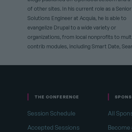
of other sites. In his current role as a Senior
Solutions Engineer at Acquia, he is able to
evangelize Drupal to a wide variety or
organizations, from local nonprofits to mul
contrib modules, including Smart Date, Sea
THE CONFERENCE
SPONS
Footer
Session Schedule
All Spon
Accepted Sessions
Become 