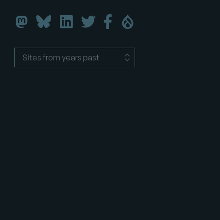
Florida
Florida
Florida
Florida
Florida
Florida
DrupalCamp
DrupalCamp
DrupalCamp
DrupalCamp
DrupalCamp
DrupalCamp
on
on
on
on
on
on
LinkedIn
Twitter
Facebook
Drupal.org
Bluesky
Mastodon
Sites
from
years
past