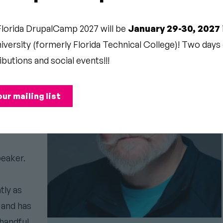
AT
Florida DrupalCamp 2027 will be
January 29-30, 2027
versity (formerly Florida Technical College)! Two days o
ibutions and social events!!!
ith
our mailing list
d his
eaker.
tly as
 and has
handful