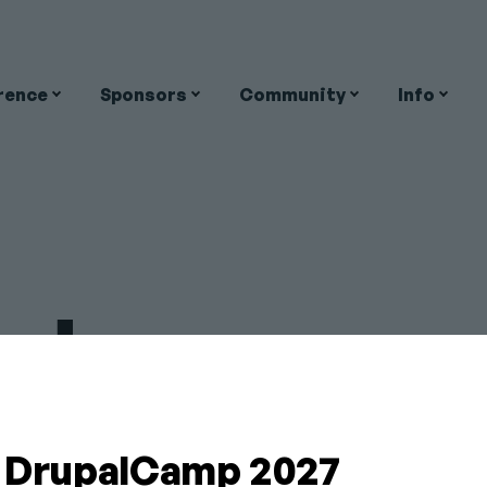
rence
Sponsors
Community
Info
on
nderson-
Close
a DrupalCamp 2027