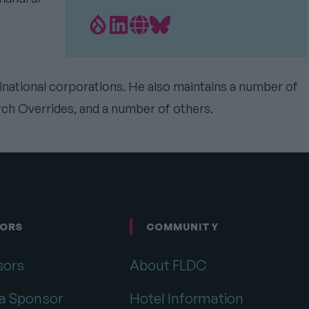
Drupal.org
LinkedIn
Personal
Bluesky
Profile
profile
Website
profile
link
Link
link
tinational corporations. He also maintains a number of
rch Overrides, and a number of others.
ORS
COMMUNITY
sors
About FLDC
a Sponsor
Hotel Information