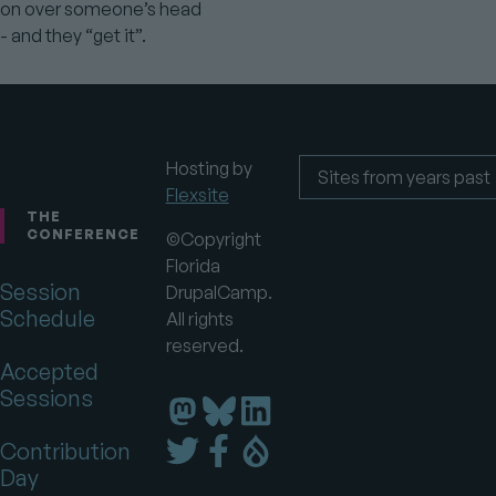
on over someone’s head
- and they “get it”.
Hosting by
Flexsite
Footer
Sites
from
THE
years
CONFERENCE
©Copyright
past
Florida
Session
DrupalCamp.
Schedule
All rights
reserved.
Accepted
Sessions
Florida
Florida
Florida
DrupalCamp
DrupalCamp
DrupalCamp
Florida
Florida
Florida
Contribution
on
on
on
DrupalCamp
DrupalCamp
DrupalCamp
Day
LinkedIn
Bluesky
Mastodon