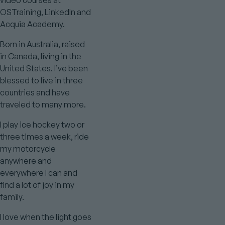
video courses at
OSTraining, LinkedIn and
Acquia Academy.
Born in Australia, raised
in Canada, living in the
United States. I’ve been
blessed to live in three
countries and have
traveled to many more.
I play ice hockey two or
three times a week, ride
my motorcycle
anywhere and
everywhere I can and
find a lot of joy in my
family.
I love when the light goes