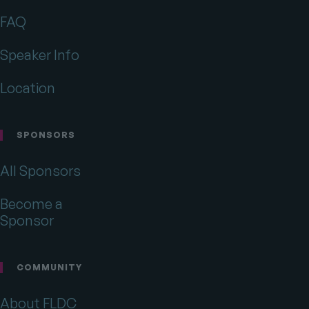
on
on
on
Twitter
Facebook
Drupal.org
FAQ
Speaker Info
Location
SPONSORS
All Sponsors
Become a
Sponsor
COMMUNITY
About FLDC