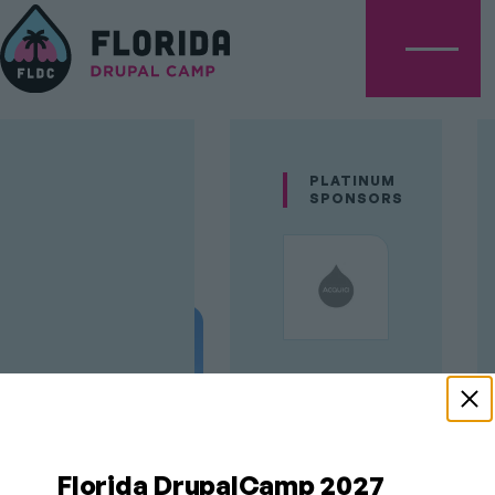
Menu
Rod
PLATINUM
SPONSORS
Martin
GOLD
SPONSORS
Florida DrupalCamp 2027