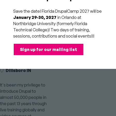
Save the date! Florida DrupalCamp 2027 will be
January 29-30, 2027
in Orlando at
Northbridge University (formerly Florida
Drupal.org
LinkedIn
Personal
Twitter
Technical College)! Two days of training,
Profile
profile
Website
Profile
sessions, contributions and social events!!!
link
Link
Link
Sign up for our mailing list
LEAD TRAINER AT
DRUPALHELPS
Dillsboro IN
It's been my privilege to
introduce Drupal to
almost 50,000 people in
the past 13 years through
live training globally and