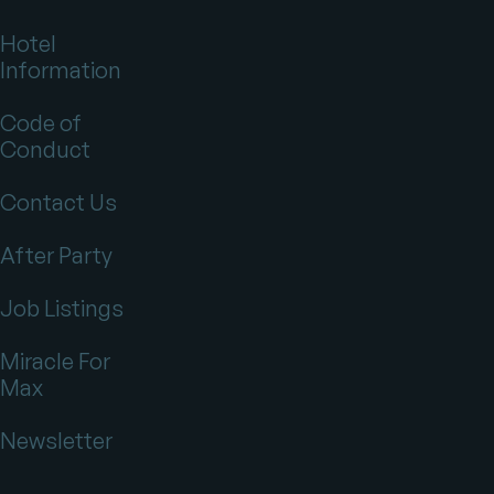
Hotel
Information
Code of
Conduct
Contact Us
After Party
Job Listings
Miracle For
Max
Newsletter