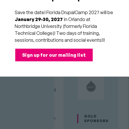
Eats
Save the date! Florida DrupalCamp 2027 will be
the
January 29-30, 2027
in Orlando at
Northbridge University (formerly Florida
Web?
Technical College)! Two days of training,
sessions, contributions and social events!!!
Session
Sessions off the
Sign up for our mailing list
Category
"Drupal Island"
Audience
All
PLATINUM
SPONSORS
Attendees
AI adoption has surpassed
any previous technology,
and is quickly becoming
the primary way people
GOLD
research buying decisions.
SPONSORS
In fact, AI agents can now