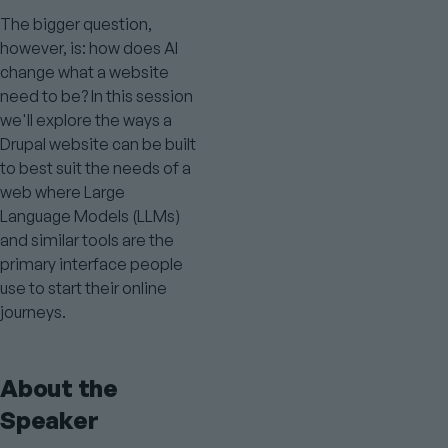
The bigger question,
however, is: how does AI
change what a website
need to be? In this session
we'll explore the ways a
Drupal website can be built
to best suit the needs of a
web where Large
Language Models (LLMs)
and similar tools are the
primary interface people
use to start their online
journeys.
About the
Speaker