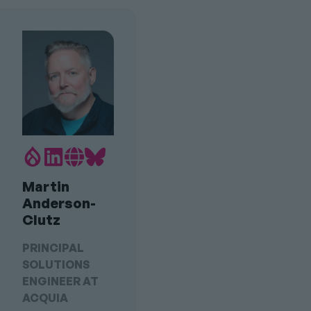
Drupal.org
LinkedIn
Personal
Bluesky
Profile
profile
Website
profile
Martin
link
Link
link
Anderson-
Clutz
PRINCIPAL
SOLUTIONS
ENGINEER AT
ACQUIA