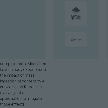
even make purchases, so
customers can even buy
from you without even
visiting your website.
There's lots of exciting
progress on how Drupal
can integrate AI for
content generation,
chatbots, and even site
building and even more
complex tasks. Most sites
have already experienced
the impact of mass
ingestion of content by AI
crawlers, and there's an
evolving set of
approaches to mitigate
those effects.