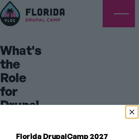
Menu
What's
the
Role
for
Drupal
After
AI
Florida DrupalCamp 2027