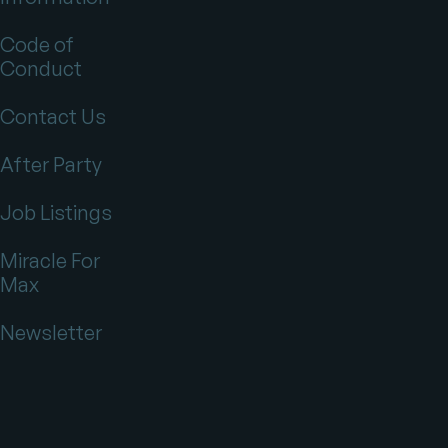
Code of
Conduct
Contact Us
After Party
Job Listings
Miracle For
Max
Newsletter