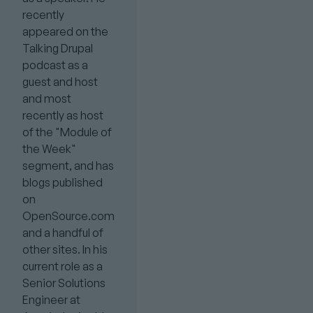
recently
appeared on the
Talking Drupal
podcast as a
guest and host
and most
recently as host
of the "Module of
the Week"
segment, and has
blogs published
on
OpenSource.com
and a handful of
other sites. In his
current role as a
Senior Solutions
Engineer at