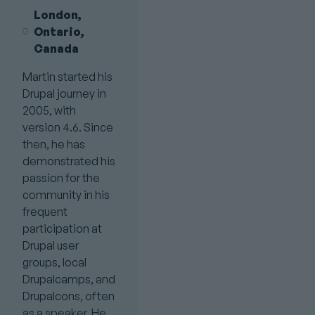
London,
Ontario,
Canada
Martin started his
Drupal journey in
2005, with
version 4.6. Since
then, he has
demonstrated his
passion for the
community in his
frequent
participation at
Drupal user
groups, local
Drupalcamps, and
Drupalcons, often
as a speaker. He