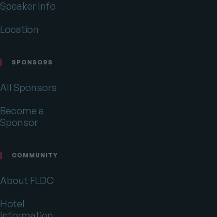
Speaker Info
Location
SPONSORS
All Sponsors
Become a
Sponsor
COMMUNITY
About FLDC
Hotel
Information