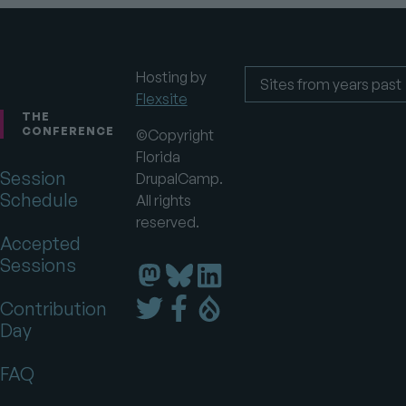
Hosting by
Flexsite
Footer
Sites
from
THE
years
CONFERENCE
©Copyright
past
Florida
Session
DrupalCamp.
Schedule
All rights
reserved.
Accepted
Sessions
Florida
Florida
Florida
DrupalCamp
DrupalCamp
DrupalCamp
Florida
Florida
Florida
Contribution
on
on
on
DrupalCamp
DrupalCamp
DrupalCamp
Day
LinkedIn
Bluesky
Mastodon
on
on
on
Twitter
Facebook
Drupal.org
FAQ