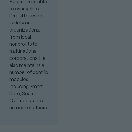
Acquia, he is able
to evangelize
Drupal to a wide
variety or
organizations,
from local
nonprofits to
multinational
corporations. He
also maintains a
number of contrib
modules,
including Smart
Date, Search
Overrides, and a
number of others.