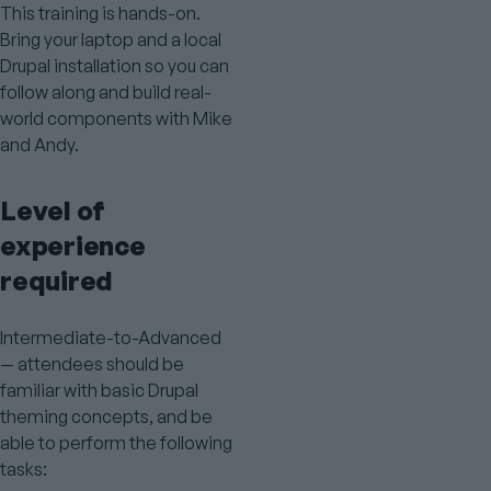
This training is hands-on.
Bring your laptop and a local
Drupal installation so you can
follow along and build real-
world components with Mike
and Andy.
Level of
experience
required
Intermediate-to-Advanced
— attendees should be
familiar with basic Drupal
theming concepts, and be
able to perform the following
tasks: