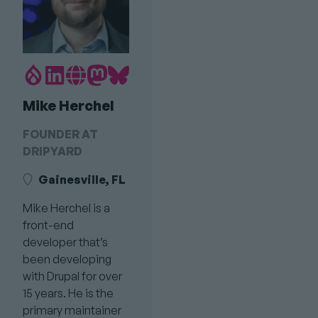
Drupal.org
LinkedIn
Personal
Mastodon
Bluesky
Profile
profile
Website
profile
profile
Mike Herchel
link
Link
link
link
FOUNDER AT
DRIPYARD
Gainesville, FL
Mike Herchel is a
front-end
developer that’s
been developing
with Drupal for over
15 years. He is the
primary maintainer