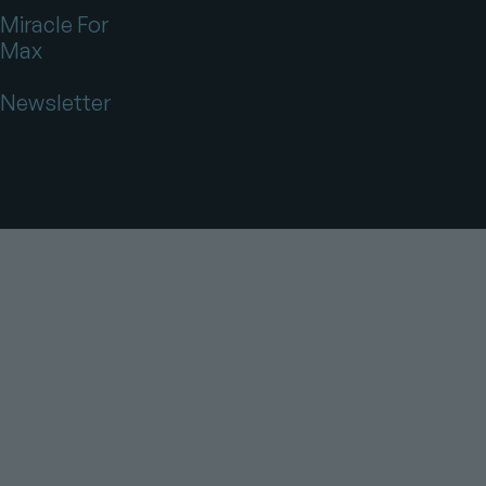
Miracle For
Max
Newsletter