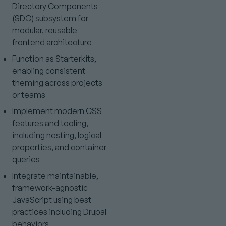
Directory Components
(SDC) subsystem for
modular, reusable
frontend architecture
Function as Starterkits,
enabling consistent
theming across projects
or teams
Implement modern CSS
features and tooling,
including nesting, logical
properties, and container
queries
Integrate maintainable,
framework-agnostic
JavaScript using best
practices including Drupal
behaviors,