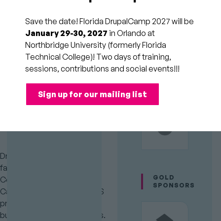
New Era
Save the date! Florida DrupalCamp 2027 will be
(Full-day)
January 29-30, 2027
in Orlando at
Northbridge University (formerly Florida
Technical College)! Two days of training,
Session
Theming, Design, &
sessions, contributions and social events!!!
Category
Usability
Room
154
Audience
PLATINUM
SPONSORS
Intermediate
Time
Fri
Sign up for our mailing list
9:00am to 5:00pm
Slot
(2/20/26)
Drupal theming is evolving
fast with Single Directory
GOLD
Components (SDCs), Drupal
SPONSORS
Canvas, and modern CSS/JS
practices changing how we
build and maintain frontends.