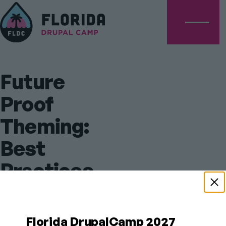
Menu
Future
Proof
Theming:
Best
Practices
for
Drupal’s
Florida DrupalCamp 2027