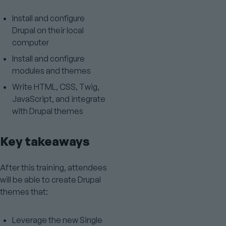
Install and configure
Drupal on their local
computer
Install and configure
modules and themes
Write HTML, CSS, Twig,
JavaScript, and integrate
with Drupal themes
Key takeaways
After this training, attendees
will be able to create Drupal
themes that:
Leverage the new Single