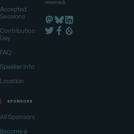
reserved.
Accepted
Sessions
Florida
Florida
Florida
DrupalCamp
DrupalCamp
DrupalCamp
Florida
Florida
Florida
Contribution
on
on
on
DrupalCamp
DrupalCamp
DrupalCamp
Day
LinkedIn
Bluesky
Mastodon
on
on
on
Twitter
Facebook
Drupal.org
FAQ
Speaker Info
Location
SPONSORS
All Sponsors
Become a