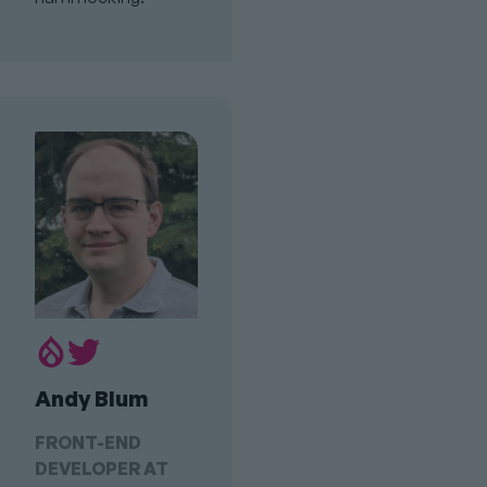
Drupal.org
Twitter
Profile
Profile
Andy Blum
Link
FRONT-END
DEVELOPER AT