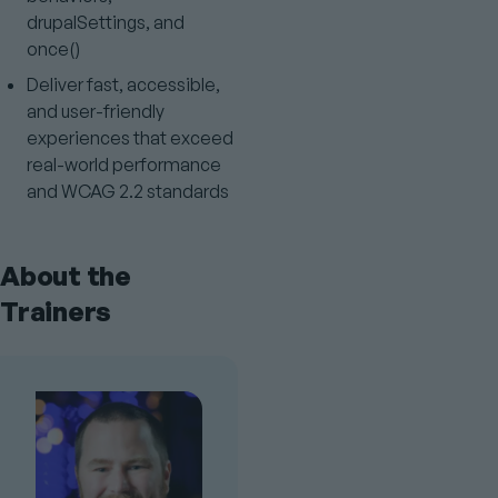
drupalSettings, and
once()
Deliver fast, accessible,
and user-friendly
experiences that exceed
real-world performance
and WCAG 2.2 standards
About the
Trainers