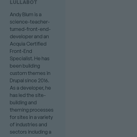
LULLABOT
Andy Blum is a
science-teacher-
turned-front-end-
developer and an
Acquia Certified
Front-End
Specialist. He has
been building
custom themes in
Drupal since 2016.
As a developer, he
has led the site-
building and
theming processes
for sites in a variety
of industries and
sectors including a