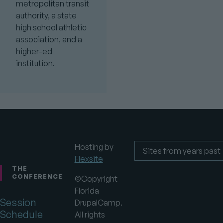
metropolitan transit
authority, a state
high school athletic
association, and a
higher-ed
institution.
Hosting by
Flexsite
Footer
Sites
from
THE
years
CONFERENCE
©Copyright
past
Florida
Session
DrupalCamp.
Schedule
All rights