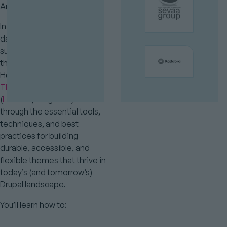
Are you ready?
In this fun and hands-on full-
day training, Drupal core
subsystem maintainers and
theming experts Mike
Herchel (
Dripyard Premium
Themes
) and Andy Blum
(
Lullabot
) will guide you
through the essential tools,
techniques, and best
practices for building
durable, accessible, and
flexible themes that thrive in
today’s (and tomorrow’s)
Drupal landscape.
You’ll learn how to: