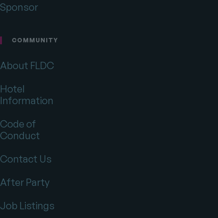
Sponsor
COMMUNITY
About FLDC
Hotel
Information
Code of
Conduct
Contact Us
After Party
Job Listings