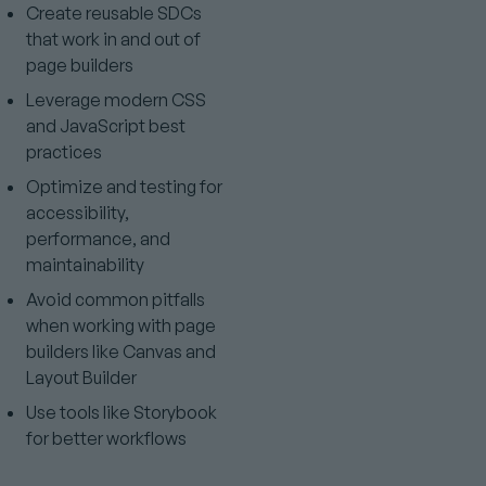
Create reusable SDCs
that work in and out of
page builders
Leverage modern CSS
and JavaScript best
practices
Optimize and testing for
accessibility,
performance, and
maintainability
Avoid common pitfalls
when working with page
builders like Canvas and
Layout Builder
Use tools like Storybook
for better workflows