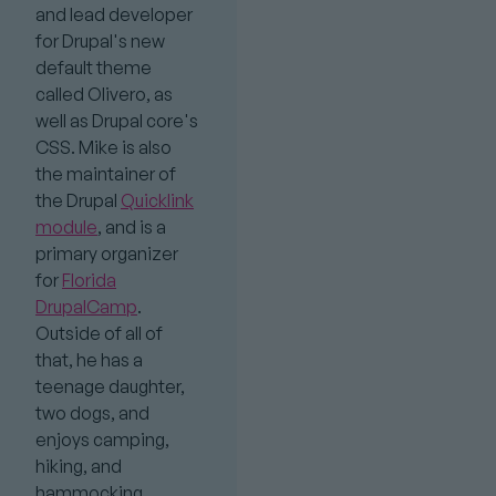
and lead developer
for Drupal's new
default theme
called Olivero, as
well as Drupal core's
CSS. Mike is also
the maintainer of
the Drupal
Quicklink
module
, and is a
primary organizer
for
Florida
DrupalCamp
.
Outside of all of
that, he has a
teenage daughter,
two dogs, and
enjoys camping,
hiking, and
hammocking.