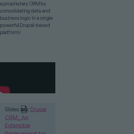
a proprietary CRM by
consolidating data and
business logic in a single
powerful Drupal-based
platform!
Youtube
Video
Slides
:
Drupal
CRM_ An
Extensible
Replacement for