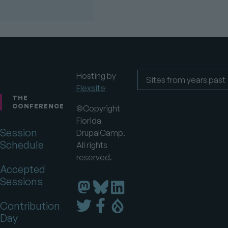
Hosting by
Flexsite
Footer
Sites
from
THE
years
CONFERENCE
©Copyright
past
Florida
Session
DrupalCamp.
Schedule
All rights
reserved.
Accepted
Sessions
Florida
Florida
Florida
DrupalCamp
DrupalCamp
DrupalCamp
Florida
Florida
Florida
Contribution
on
on
on
DrupalCamp
DrupalCamp
DrupalCamp
Day
LinkedIn
Bluesky
Mastodon