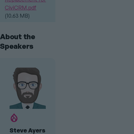
CiviCRM.pdf
(10.63 MB)
About the
Speakers
Drupal.org
Profile
Steve Ayers