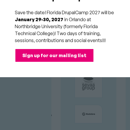
Sponsored by
Acquia
Audience
All
Save the date! Florida DrupalCamp 2027 will be
Attendees
Time
Sat
January 29-30, 2027
in Orlando at
11:00am to 11:45am
Slot
Northbridge University (formerly Florida
(2/21/26)
Technical College)! Two days of training,
sessions, contributions and social events!!!
GOLD
Have you used CiviCRM
Sign up for our mailing list
SPONSORS
and wished it were truly
native to Drupal? Or
struggled to integrate an
external CRM with your
favorite CMS?
Join us to explore Drupal
CRM, a modern Drupal-
first contact relationship
management system.