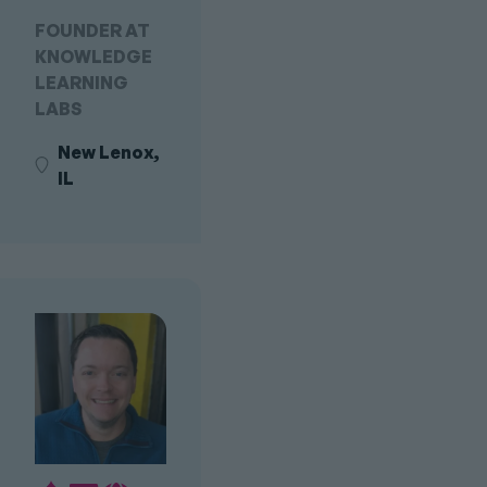
FOUNDER AT
KNOWLEDGE
LEARNING
LABS
New Lenox,
IL