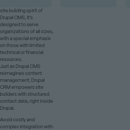
Created to match the
site building spirit of
Drupal CMS, it’s
designed to serve
organizations of all sizes,
with a special emphasis
on those with limited
technical or financial
resources.
Just as Drupal CMS
reimagines content
management, Drupal
CRM empowers site
builders with structured
contact data, right inside
Drupal.
Avoid costly and
complex integration with