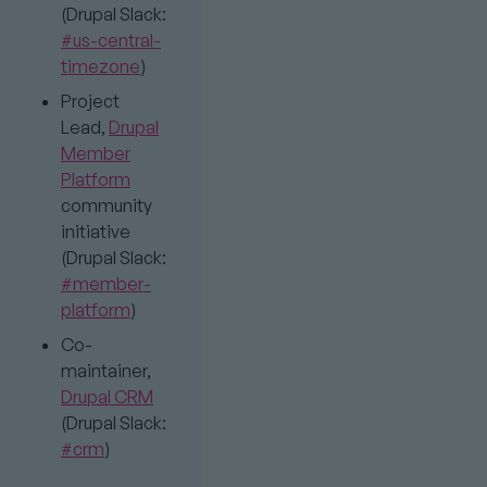
(Drupal Slack:
#us-central-
timezone
)
Project
Lead,
Drupal
Member
Platform
community
initiative
(Drupal Slack:
#member-
platform
)
Co-
maintainer,
Drupal CRM
(Drupal Slack:
#crm
)