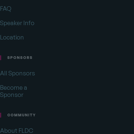
on
on
on
Twitter
Facebook
Drupal.org
FAQ
Speaker Info
Location
SPONSORS
All Sponsors
Become a
Sponsor
COMMUNITY
About FLDC