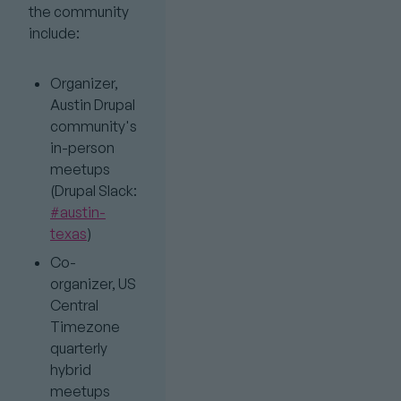
the community
include:
Organizer,
Austin Drupal
community's
in-person
meetups
(Drupal Slack:
#austin-
texas
)
Co-
organizer, US
Central
Timezone
quarterly
hybrid
meetups