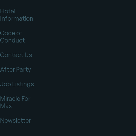
Hotel
Information
Code of
Conduct
Contact Us
After Party
Job Listings
Miracle For
Max
Newsletter