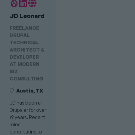
Drupal.org
LinkedIn
Personal
Profile
profile
Website
JD Leonard
link
Link
FREELANCE
DRUPAL
TECHNICAL
ARCHITECT &
DEVELOPER
AT MODERN
BIZ
CONSULTING
Austin, TX
JD has been a
Drupaler for over
19 years. Recent
roles
contributing to