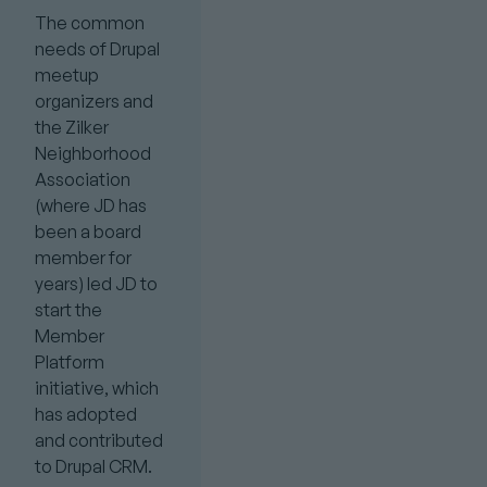
The common
needs of Drupal
meetup
organizers and
the Zilker
Neighborhood
Association
(where JD has
been a board
member for
years) led JD to
start the
Member
Platform
initiative, which
has adopted
and contributed
to Drupal CRM.