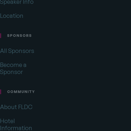
Speaker Info
Location
SPONSORS
All Sponsors
Become a
Sponsor
COMMUNITY
About FLDC
Hotel
Information