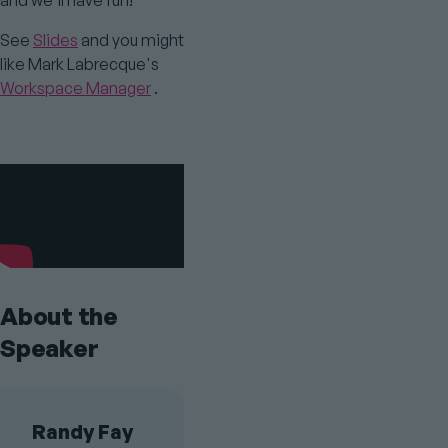
and we'll have fun!
See
Slides
and you might
like Mark Labrecque's
Workspace Manager
.
Youtube
Video
About the
Speaker
Randy Fay