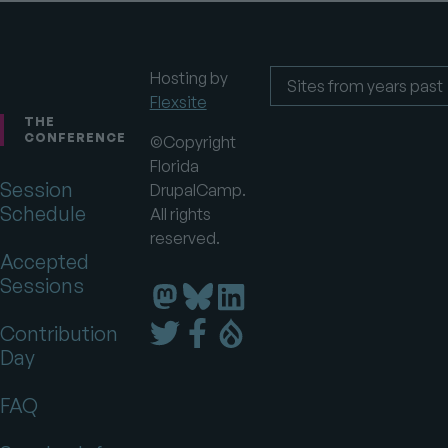
Hosting by
Flexsite
Footer
Sites
from
THE
years
CONFERENCE
©Copyright
past
Florida
Session
DrupalCamp.
Schedule
All rights
reserved.
Accepted
Sessions
Florida
Florida
Florida
DrupalCamp
DrupalCamp
DrupalCamp
Florida
Florida
Florida
Contribution
on
on
on
DrupalCamp
DrupalCamp
DrupalCamp
Day
LinkedIn
Bluesky
Mastodon
on
on
on
Twitter
Facebook
Drupal.org
FAQ