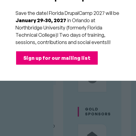
of the
Save the date! Florida DrupalCamp 2027 will be
same site
January 29-30, 2027
in Orlando at
Northbridge University (formerly Florida
Technical College)! Two days of training,
Session
Development &
sessions, contributions and social events!!!
Category
Performance
Room
PLATINUM
SPONSORS
158
Audience
Sign up for our mailing list
Intermediate
Time
Sun 11:00am to
Slot
11:45am (2/22/26)
With
it's
git worktree
GOLD
easy to have multiple
SPONSORS
versions of your Drupal
project checked out into
different directories.