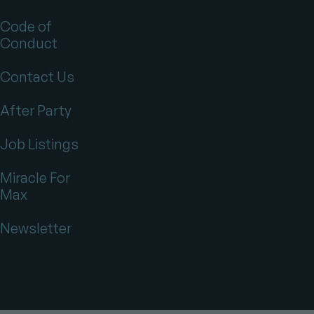
Code of
Conduct
Contact Us
After Party
Job Listings
Miracle For
Max
Newsletter