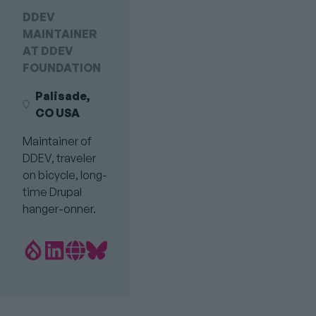
DDEV
MAINTAINER
AT DDEV
FOUNDATION
Palisade,
CO USA
Maintainer of
DDEV, traveler
on bicycle, long-
time Drupal
hanger-onner.
Drupal.org
LinkedIn
Personal
Bluesky
Profile
profile
Website
profile
link
Link
link