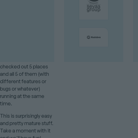
And DDEV has a special
feature to let you have
the
of the project
name
be determined by the
directory it's in.
So you can have the
same git repository
checked out 5 places
and all 5 of them (with
different features or
bugs or whatever)
running at the same
time.
This is surprisingly easy
and pretty mature stuff.
Take a moment with it