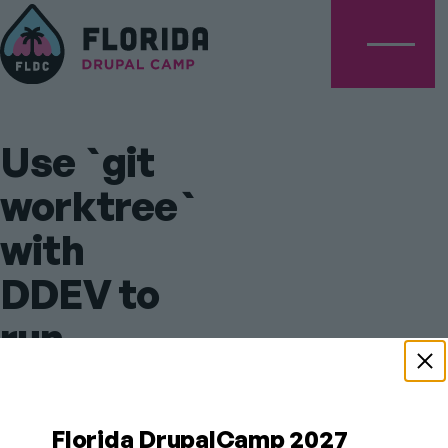
Menu
Use `git
worktree`
with
DDEV to
run
multiple
versions
Florida DrupalCamp 2027